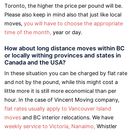
Toronto, the higher the price per pound will be.
Please also keep in mind also that just like local
moves,
you will have to choose the appropriate
time of the month,
year or day.
How about long distance moves within BC
or locally withing provinces and states in
Canada and the USA?
In these situation you can be charged by flat rate
and not by the pound, while this might cost a
little more it is still more economical than per
hour. In the case of Vincent Moving company,
flat rates usually apply to Vancouver Island
moves
and BC interior relocations. We have
weekly service to Victoria,
Nanaimo,
Whistler