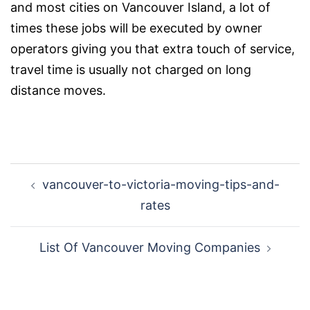
and most cities on Vancouver Island, a lot of
times these jobs will be executed by owner
operators giving you that extra touch of service,
travel time is usually not charged on long
distance moves.
Post
vancouver-to-victoria-moving-tips-and-
navigation
rates
List Of Vancouver Moving Companies