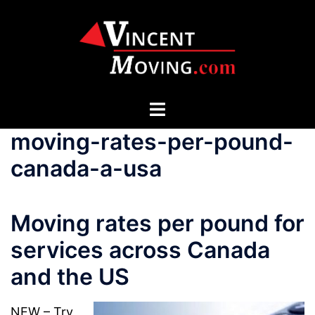
Skip
to
content
Toggle
menu
moving-rates-per-pound-
canada-a-usa
Moving rates per pound for
services across Canada
and the US
NEW – Try