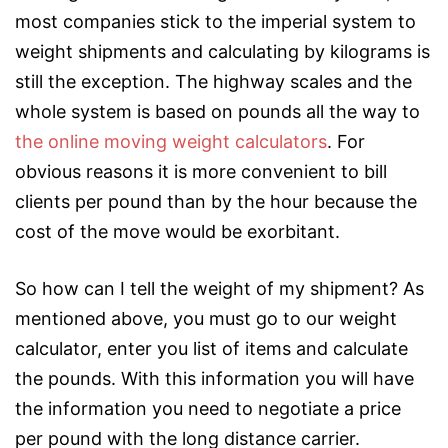
most companies stick to the imperial system to
weight shipments and calculating by kilograms is
still the exception. The highway scales and the
whole system is based on pounds all the way to
the online moving weight calculators
. For
obvious reasons it is more convenient to bill
clients per pound than by the hour because the
cost of the move would be exorbitant.
So how can I tell the weight of my shipment? As
mentioned above, you must go to our weight
calculator, enter you list of items and calculate
the pounds. With this information you will have
the information you need to negotiate a price
per pound with the long distance carrier.