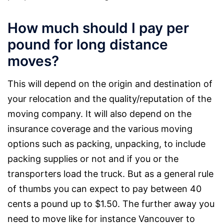
How much should I pay per
pound for long distance
moves?
This will depend on the origin and destination of
your relocation and the quality/reputation of the
moving company. It will also depend on the
insurance coverage and the various moving
options such as packing, unpacking, to include
packing supplies or not and if you or the
transporters load the truck. But as a general rule
of thumbs you can expect to pay between 40
cents a pound up to $1.50. The further away you
need to move like for instance Vancouver to