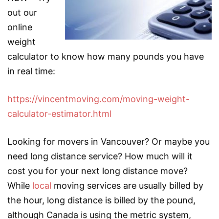
out our
online
weight
calculator to know how many pounds you have
in real time:
https://vincentmoving.com/moving-weight-
calculator-estimator.html
Looking for movers in Vancouver? Or maybe you
need
long distance service? How much will it
cost you for your next long distance move?
While
local
moving services are usually billed by
the hour, long distance is billed by the pound,
although Canada is using the metric system,